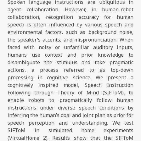
Spoken language instructions are ubiquitous in
agent collaboration. However, in human-robot
collaboration, recognition accuracy for human
speech is often influenced by various speech and
environmental factors, such as background noise,
the speaker’s accents, and mispronunciation. When
faced with noisy or unfamiliar auditory inputs,
humans use context and prior knowledge to
disambiguate the stimulus and take pragmatic
actions, a process referred to as top-down
processing in cognitive science. We present a
cognitively inspired model, Speech Instruction
Following through Theory of Mind (SIFToM), to
enable robots to pragmatically follow human
instructions under diverse speech conditions by
inferring the human’s goal and joint plan as prior for
speech perception and understanding. We test
SIFToM in simulated home experiments
(VirtualHome 2). Results show that the SIFToM