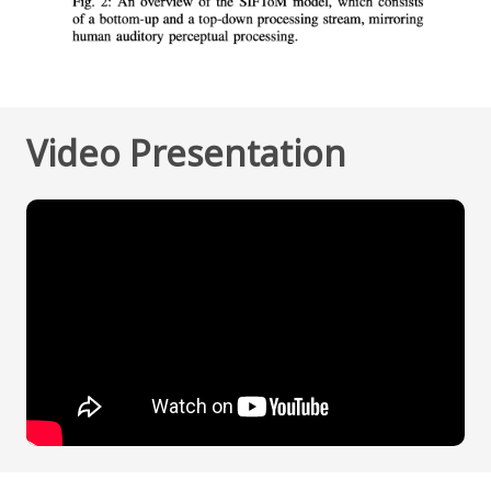
Video Presentation