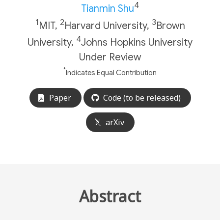
4
Tianmin Shu
1
2
3
MIT,
Harvard University,
Brown
4
University,
Johns Hopkins University
Under Review
*
Indicates Equal Contribution
Paper
Code (to be released)
arXiv
Abstract