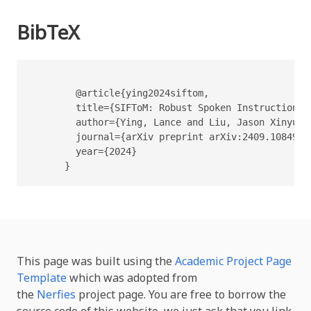
BibTeX
        @article{ying2024siftom,

        title={SIFToM: Robust Spoken Instruction F
        author={Ying, Lance and Liu, Jason Xinyu a
        journal={arXiv preprint arXiv:2409.10849},

        year={2024}

      }
This page was built using the
Academic Project Page
Template
which was adopted from
the
Nerfies
project page. You are free to borrow the
source code of this website, we just ask that you link