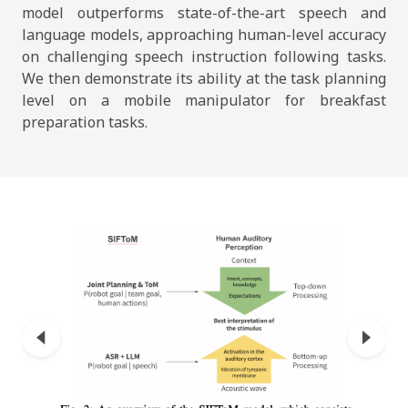
model outperforms state-of-the-art speech and
language models, approaching human-level accuracy
on challenging speech instruction following tasks.
We then demonstrate its ability at the task planning
level on a mobile manipulator for breakfast
preparation tasks.