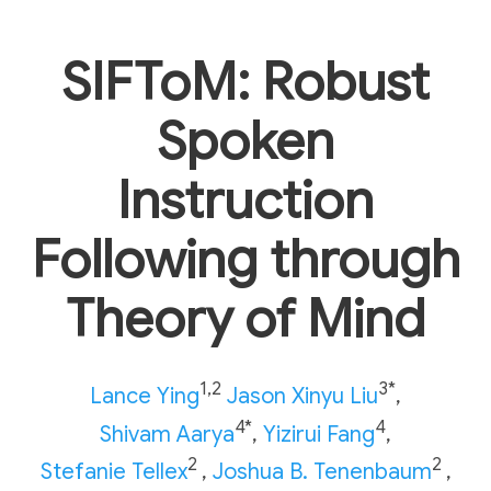
SIFToM: Robust
Spoken
Instruction
Following through
Theory of Mind
1,2
3*
Lance Ying
Jason Xinyu Liu
,
4*
4
Shivam Aarya
,
Yizirui Fang
,
2
2
Stefanie Tellex
,
Joshua B. Tenenbaum
,