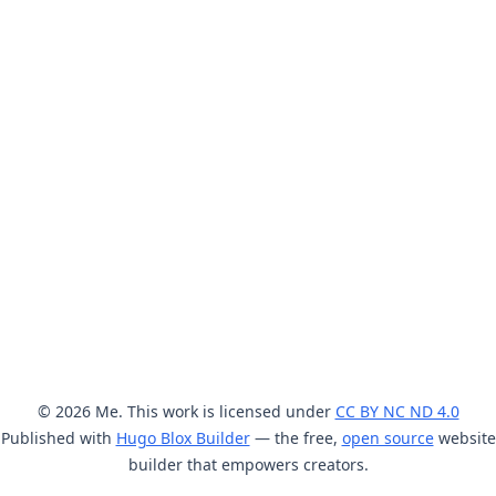
© 2026 Me. This work is licensed under
CC BY NC ND 4.0
Published with
Hugo Blox Builder
— the free,
open source
website
builder that empowers creators.