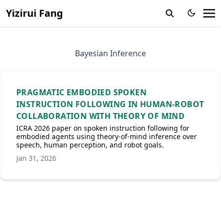
Yizirui Fang
Bayesian Inference
PRAGMATIC EMBODIED SPOKEN
INSTRUCTION FOLLOWING IN HUMAN-ROBOT
COLLABORATION WITH THEORY OF MIND
ICRA 2026 paper on spoken instruction following for
embodied agents using theory-of-mind inference over
speech, human perception, and robot goals.
Jan 31, 2026