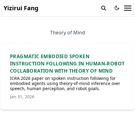
Yizirui Fang
Theory of Mind
PRAGMATIC EMBODIED SPOKEN
INSTRUCTION FOLLOWING IN HUMAN-ROBOT
COLLABORATION WITH THEORY OF MIND
ICRA 2026 paper on spoken instruction following for
embodied agents using theory-of-mind inference over
speech, human perception, and robot goals.
Jan 31, 2026