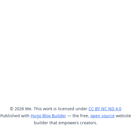
© 2026 Me. This work is licensed under
CC BY NC ND 4.0
Published with
Hugo Blox Builder
— the free,
open source
website
builder that empowers creators.